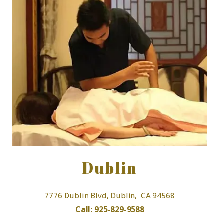
Dublin
7776 Dublin Blvd, Dublin, CA 94568
Call: 925-829-9588