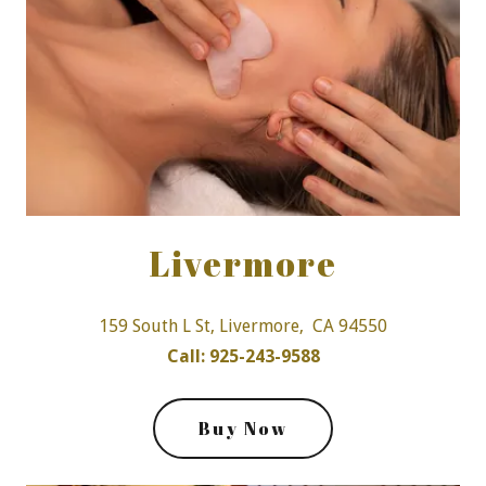
Livermore
159 South L St, Livermore, CA 94550
Call: 925-243-9588
Buy Now