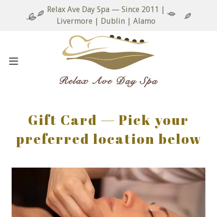
Relax Ave Day Spa — Since 2011 |
Livermore | Dublin | Alamo
Gift Card — Pick your
preferred location below