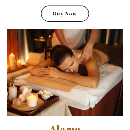
Buy Now
Alamo